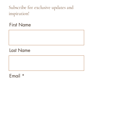
Subscribe for exclusive updates and
inspiration!
First Name
Last Name
Email
I agree to the terms & conditions
View terms of use
Subscribe