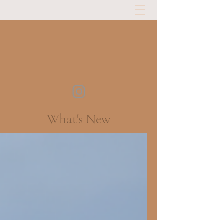
What's New