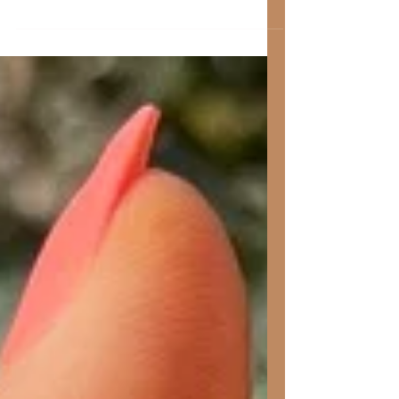
Here are some tips and tricks for dry
brushing!