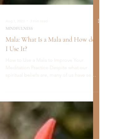
Aug 1, 2023
3 min read
MINDFULNESS
Mala: What Is a Mala and How do
I Use It?
How to Use a Mala to Improve Your
Meditation Practice Despite what our
spiritual beliefs are, many of us have seen
these strings of...