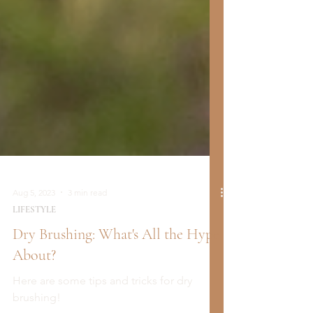
Aug 5, 2023
3 min read
LIFESTYLE
Dry Brushing: What's All the Hype
About?